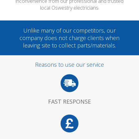
inconvenience from our professional and trusted
local Oswestry electricians.
Unlike many of our competitors, our
company does not charge clients when
leaving site to collect parts/materials.
Reasons to use our service
FAST RESPONSE