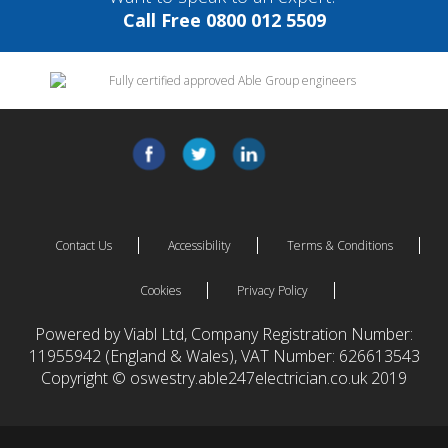
Call Free 0800 012 5509
Contact Us
Accessibility
Terms & Conditions
Cookies
Privacy Policy
Powered by Viabl Ltd, Company Registration Number:
11955942 (England & Wales), VAT Number: 626613543
Copyright © oswestry.able247electrician.co.uk 2019