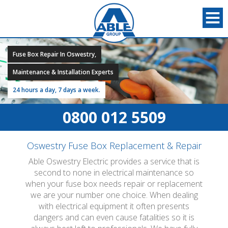
Fuse Box Repair In Oswestry,
Maintenance & Installation Experts
24 hours a day, 7 days a week.
0800 012 5509
Oswestry Fuse Box Replacement & Repair
Able Oswestry Electric provides a service that is
second to none in electrical maintenance so
when your fuse box needs repair or replacement
we are your number one choice. When dealing
with electrical equipment it often presents
dangers and can even cause fatalities so it is