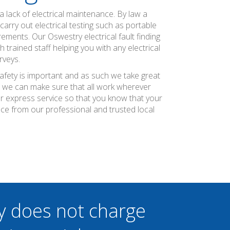
 lack of electrical maintenance. By law a
arry out electrical testing such as portable
ements. Our Oswestry electrical fault finding
rained staff helping you with any electrical
rveys.
safety is important and as such we take great
at we can make sure that all work wherever
ier express service so that you know that your
nce from our professional and trusted local
y does not charge