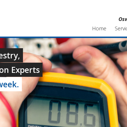
Osw
Home
Servi
estry,
on Experts
week.