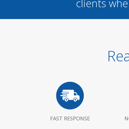
clients whe
Rea
FAST RESPONSE
N