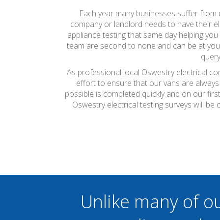
Each year many businesses suffer from do
company or landlord needs to have their ele
appliance testing that same day helping you 
team are second to none and can be at your 
query
As professional local Oswestry electrical co
effort to ensure that our vans are always
possible is completed quickly and on our firs
Oswestry electrical testing surveys will b
Unlike many of o