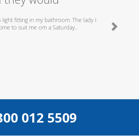
good plumbers & electricians who know
800 012 5509