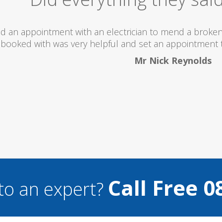
 totally recommend this company as they send really 
what they are doing...
Helen Camden
Call Free 0
to an expert?