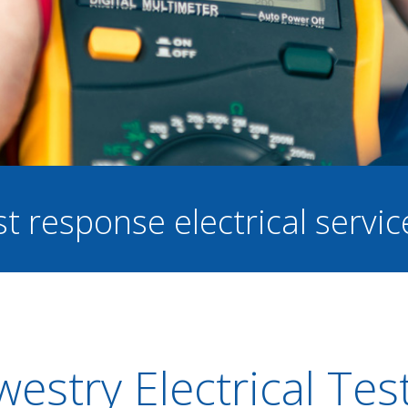
st response electrical servi
estry Electrical Tes