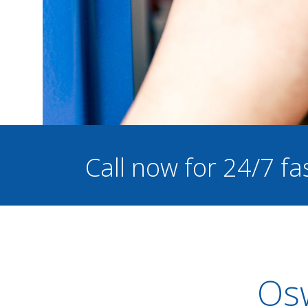
Call now for 24/7 fa
Osw