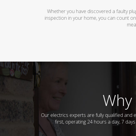
Whether you have discovered a faulty plug
inspection in your home, you can count on
mean
Why 
Our electrics experts are fully qualified an
first, operating 24 hours a day, 7 day