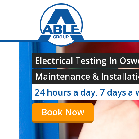
Electrical Testing In Osw
Maintenance & Installati
24 hours a day, 7 days a 
Book Now