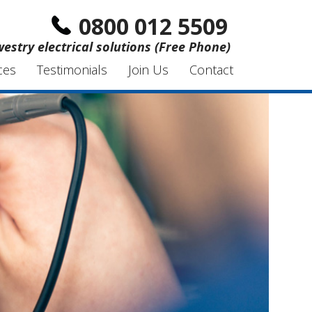
0800 012 5509
estry electrical solutions (Free Phone)
ces
Testimonials
Join Us
Contact