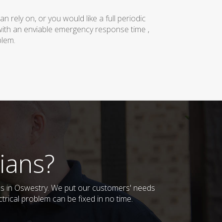
rely on, or you would like a full periodic
with an enviable emergency response time ,
blem.
ians?
sses in Oswestry. We put our customers' needs
trical problem can be fixed in no time.