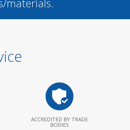
s/materials.
vice
ACCREDITED BY TRADE
BODIES