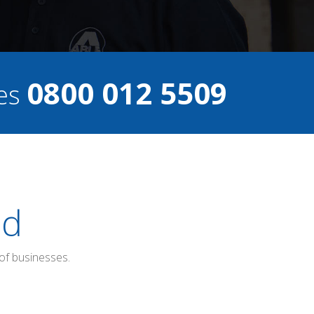
0800 012 5509
ces
ed
of businesses.