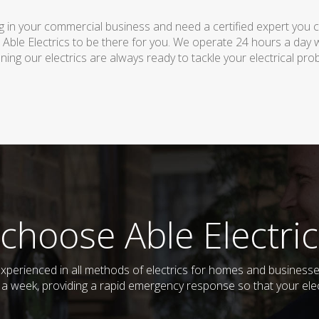
 in your commercial business and need a certified expert you can 
 Able Electrics to be there for you. We operate 24 hours a day 
ing our electrics are always ready to tackle your electrical pro
choose Able Electric
d experienced in all methods of electrics for homes and busine
s a week, providing a rapid emergency response so that your elec