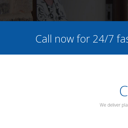
Call now for 24/7 fa
C
We deliver pl