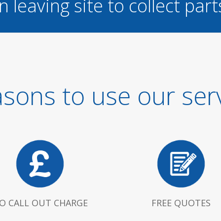
n leaving site to collect part
sons to use our ser
O CALL OUT CHARGE
FREE QUOTES