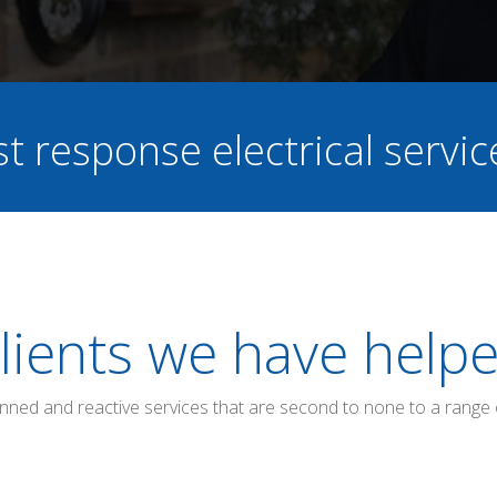
st response electrical servi
lients we have help
anned and reactive services that are second to none to a range 