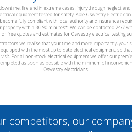
wntime, fire and in extreme cases, injury through neglect and a
ctrical equipment tested for safety. Able Oswestry Electric can c
become fully compliant with local authority and insurance requir
property within 30-90 minutes*. We can be contacted 24/7 with t
 or free quotes and estimates for Oswestry electrical testing su
ntractors we realise that your time and more importantly, your 
 equipped with the most up to date electrical equipment, so th
t visit. For all non-stock electrical equipment we offer our prem
e completed as soon as possible with the minimum of inconvenie
Oswestry electricians.
ur competitors, our compan