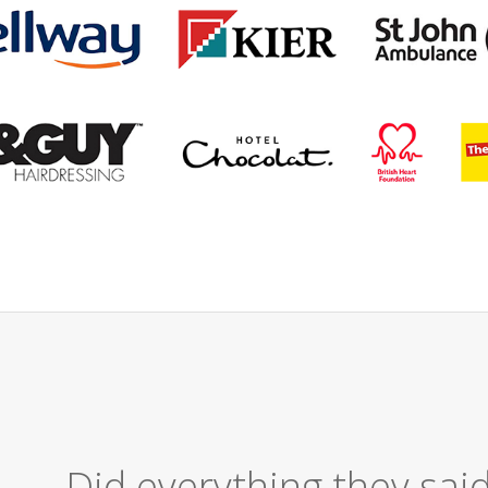
Excellent Serv