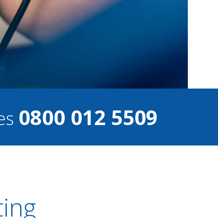
0800 012 5509
ces
ting