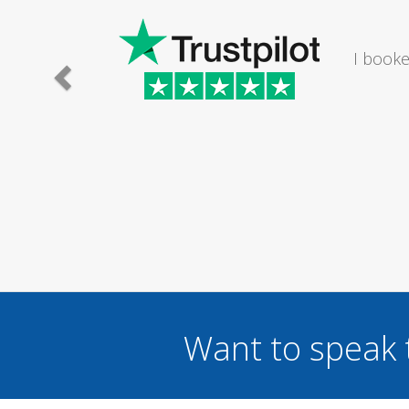
I would
Want to speak 