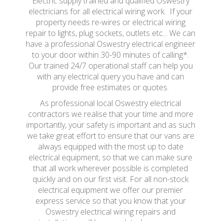
Electric supply trained and qualified Oswestry
electricians for all electrical wiring work. If your
property needs re-wires or electrical wiring
repair to lights, plug sockets, outlets etc... We can
have a professional Oswestry electrical engineer
to your door within 30-90 minutes of calling*.
Our trained 24/7 operational staff can help you
with any electrical query you have and can
provide free estimates or quotes.
As professional local Oswestry electrical
contractors we realise that your time and more
importantly, your safety is important and as such
we take great effort to ensure that our vans are
always equipped with the most up to date
electrical equipment, so that we can make sure
that all work wherever possible is completed
quickly and on our first visit. For all non-stock
electrical equipment we offer our premier
express service so that you know that your
Oswestry electrical wiring repairs and