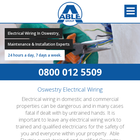
Electrical Wiring In Oswestry,
Maintenance & Installation Experts
24 hours a day, 7 days a week.
0800 012 5509
Oswestry Electrical Wiring
Electrical wiring in domestic and commercial
properties can be dangerous and in many cases
fatal if dealt with by untrained hands. It is
important to leave any electrical wiring work to
trained and qualified electricians for the safety of
you and everyone within your property. Able