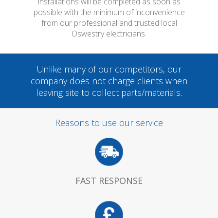
installations will be completed as soon as
possible with the minimum of inconvenience
from our professional and trusted local
Oswestry electricians.
Unlike many of our competitors, our
company does not charge clients when
leaving site to collect parts/materials.
Reasons to use our service
FAST RESPONSE