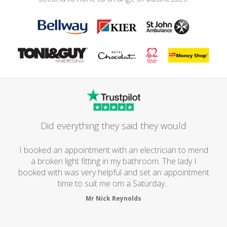
Did everything they said they would
I booked an appointment with an electrician to mend
a broken light fitting in my bathroom. The lady I
booked with was very helpful and set an appointment
time to suit me om a Saturday...
Mr Nick Reynolds