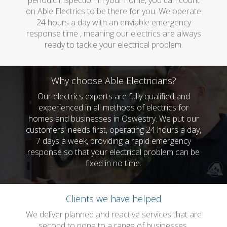
periodic inspection in your home, you can count
on Able Electrics to be there for you. We operate
24 hours a day with an enviable emergency
response time , meaning our electrics are always
ready to tackle your electrical problem.
Why choose Able Electricians?
Our electrics experts are fully qualified and
experienced in all methods of electrics for
homes and businesses in Oswestry. We put our
customers' needs first, operating 24 hours a day,
7 days a week, providing a rapid emergency
response so that your electrical problem can be
fixed in no time.
Clients we have helped
We deliver planned and reactive services that are
second to none to a range of businesses.