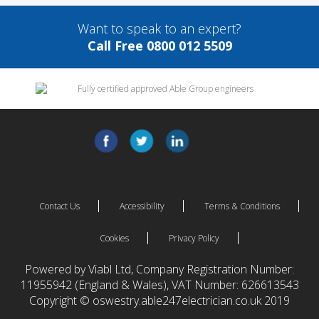
Want to speak to an expert?
Call Free 0800 012 5509
Contact Us
Accessibility
Terms & Conditions
Cookies
Privacy Policy
Powered by Viabl Ltd, Company Registration Number:
11955942 (England & Wales), VAT Number: 626613543
Copyright © oswestry.able247electrician.co.uk 2019