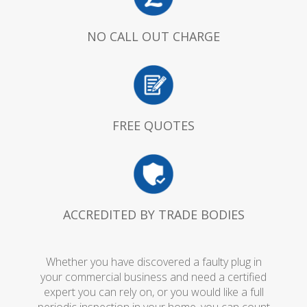
NO CALL OUT CHARGE
FREE QUOTES
ACCREDITED BY TRADE BODIES
Whether you have discovered a faulty plug in
your commercial business and need a certified
expert you can rely on, or you would like a full